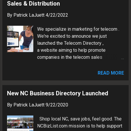
Sales & Distribution
By
Patrick LaJuett
4/22/2022
We specialize in marketing for telecom .
We're excited to announce we just
launched the Telecom Directory ,
a website aiming to help promote
companies in the telecom sales
distribution channel. The new website is a
single comprehensive source for
READ MORE
companies and persons providing
telecom-related services. The directory is
now accepting requests for free, standard,
New NC Business Directory Launched
and featured listings to telecom channel-
By
Patrick LaJuett
9/22/2020
related persons and companies. The
website was built using the new Google
Shop local NC, save jobs, feel good. The
Sites and features a security certificate, a
NCBizList.com mission is to help support
fully responsive design, and a full site