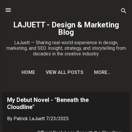
Skip to main content
LAJUETT - Design & Marketing
Blog
LaJuett — Sharing real-world experience in design,
marketing, and SEO. Insight, strategy, and storytelling from
decades in the creative industry.
HOME
VIEW ALL POSTS
MORE…
CONTACT PATRICK
My Debut Novel - "Beneath the
P
Cloudline"
o
s
By
Patrick LaJuett
7/23/2025
t