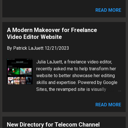
answers: FAQ: Understanding Search
them down. What It Is Beneath the
Quality Evaluation. What is the primary
Cloudline is a young adult sci-fi fable
READ MORE
goal of search quality rating, and what do
about broken systems and found f...
raters represent? The primary goal of
search quality rating is to evaluate how
A Modern Makeover for Freelance
well search engine results meet the
Video Editor Website
needs of users. Raters are expected to
By
Patrick LaJuett
12/21/2023
represent the perspective of average
users in their specific geographic location,
Julia LaJuett, a freelance video editor,
taking into account their language and
recently asked me to help transform her
cultural context.
website to better showcase her editing
skills and expertise. Powered by Google
Sites, the revamped site is visually
appealing. It embraces modern features
to provide an immersive experience for
READ MORE
potential clients.
New Directory for Telecom Channel