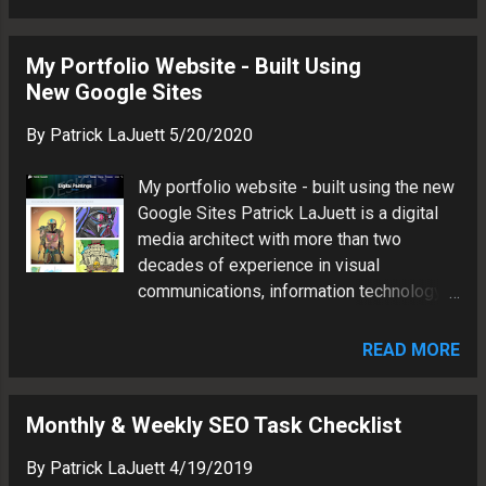
architect in the Lake Norman area of North
and brand marketing.
Carolina. Patrick has more than two
decades of experience in visual
My Portfolio Website - Built Using
communications, information technology
New Google Sites
and brand marketing.
By
Patrick LaJuett
5/20/2020
My portfolio website - built using the new
Google Sites Patrick LaJuett is a digital
media architect with more than two
decades of experience in visual
communications, information technology
and brand marketing.
READ MORE
Monthly & Weekly SEO Task Checklist
By
Patrick LaJuett
4/19/2019