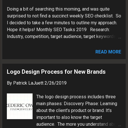
Doing a bit of searching this morning, and was quite
surprised to not find a succinct weekly SEO checklist. So
I decided to take a few minutes to outline my approach.
Hope it helps! Monthly SEO Tasks 2019 Research:
Industry, competition, target audience, target keywords.
Tools: Google, Answer the Public, Word Tracker,
Ubersuggest, Excel. Website Maintenance: Create
READ MORE
backups, check for broken links, fix spelling errors. Tools:
Plesk, Expression Web Weekly SEO Tasks 2019
Monitor Performance: Traffic analysis, CTR, keywords,
Logo Design Process for New Brands
sources, devices, demographics, funnels. Tools: Google
By
Patrick LaJuett
2/26/2019
Analytics, Google Search Console, Data Studio by Google
Website Audits: Check for valid HTML structure, URLs,
The logo design process includes three
metatags, mobile friendliness. Tools: Screaming Frog,
main phases: Discovery Phase: Learning
Google Search Console, Varvy, Siteliner, Think with
about the client's product or brand. It's
Google Create Content: Create core site pages, write
important to also know the target
Blog posts Tools: Blogger, Grammarly, Expression Web,
audience. The more you understand about
Notepad, XML sitemap Social Sharing: Sprea...