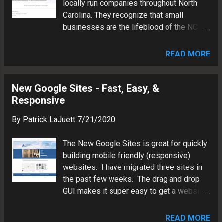
locally run companies throughout North
search. Patrick LaJuett is a digital media
Carolina. They recognize that small
architect in Charlotte, North Carolina.
businesses are the lifeblood of the NC
Patrick has more than two decades of
economy. Keeping money in nearby
experience in visual communications,
neighborhoods by shopping locally will
information technology, and brand
READ MORE
help ensure a thriving community. The site
marketing.
is now accepting requests for free
listings as well as featured listings. All
New Google Sites - Fast, Easy, &
companies must be verifiably located in
Responsive
North Carolina. NCBizList was built using
By
Patrick LaJuett
7/21/2020
Google's updated WYSIWYG website
design tool "new Google Sites". The
The New Google Sites is great for quickly
directory features a security certificate,
building mobile friendly (responsive)
fully responsive design, and an internal
websites. I have migrated three sites in
site search. Patrick LaJuett is a digital
the past few weeks. The drag and drop
media architect in Charlotte, North
GUI makes it super easy to get a website
Carolina. Patrick has more than two
up and running. Here are a few examples
decades of experience in visual
below. Patrick LaJuett is a digital media
communications, information technology
READ MORE