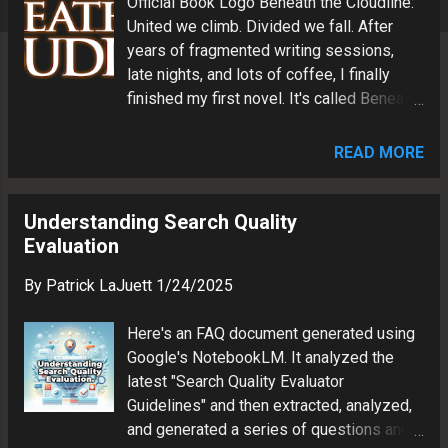
Official Book Logo Beneath the Cloudline:
s
United we climb. Divided we fall. After
years of fragmented writing sessions,
late nights, and lots of coffee, I finally
finished my first novel. It's called Beneath
the Cloudline . Where It Started Years ago,
I had a dream about people climbing
READ MORE
ropes and swinging between futuristic
towers like acrobats. They maintained the
buildings, but they were never allowed
Understanding Search Quality
inside. That image stuck with me. Two
Evaluation
worlds stacked on top of each other,
By
Patrick LaJuett
1/24/2025
looking at each other through glass. One
above the clouds. One below them. Both
Here's an FAQ document generated using
depended on the other, even if they had
Google's NotebookLM. It analyzed the
forgotten how connected they really were.
latest "Search Quality Evaluator
I didn't know then what the vision would
Guidelines" and then extracted, analyzed,
become. I just knew I liked the concept.
and generated a series of questions and
So I started to expand my ideas, writing