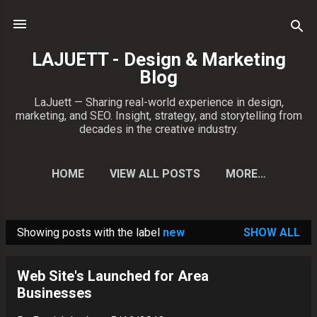
Skip to main content
LAJUETT - Design & Marketing
Blog
LaJuett — Sharing real-world experience in design,
marketing, and SEO. Insight, strategy, and storytelling from
decades in the creative industry.
HOME
VIEW ALL POSTS
MORE…
CONTACT PATRICK
Showing posts with the label
new
SHOW ALL
P
o
Web Site's Launched for Area
s
Businesses
t