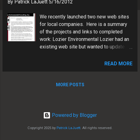
s
By
Patrick LaJuett
5/16/2012
We recently launched two new web sites
for local companies. Here is a summary
of the projects and links to completed
work: Lozier Environmental Lozier had an
existing web site but wanted to update
the look and feel to integrate the new
branding (logos, colors, images) we
READ MORE
designed a while back. Here's a "before"
shot: Here's an "after" shot: Note, we
incorporated SEO friendly navigation as
MORE POSTS
well as clean XHTML code with CSS3.
Visit Lozier's new web site
Powered by Blogger
Copyright 2025 by
Patrick LaJuett
. All rights reserved.