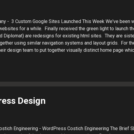
ny - 3 Custom Google Sites Launched This Week We've been w
ebsites for a while. Finally received the green light to launch th
d Diplomat) are redesigns for existing html sites. They are siste
gether using similar navigation systems and layout grids. For th
eir design team to put together visually distinct home page which
and a Google Sites micro blog. Sarkis Caterers Diplomat Banque
keting Patrick LaJuett manages a website design agency : + La
orts clients as a Web technology consultant and search marketi
ress Design
Costich Engineering - WordPress Costich Engineering The Brief