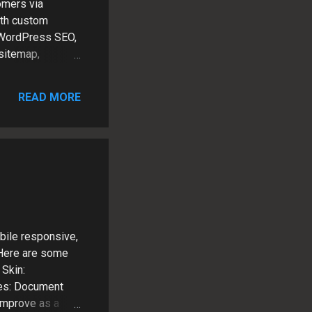
omers via
ith custom
 WordPress SEO,
 sitemap,
k and LinkedIn
rn NY Content
READ MORE
adapts to user
ite Patrick
 clients as a
bile responsive,
 Here are some
Skin:
es: Document
improve as a