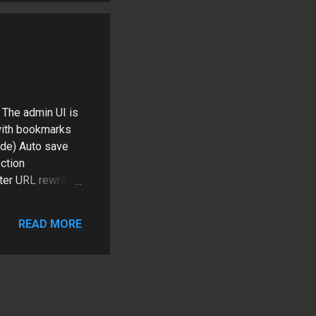
opeful that
 The admin UI is
 with bookmarks
ode) Auto save
ction
ter URL rewriting
ter than they
 install free
READ MORE
log module (V5),
t not quite there