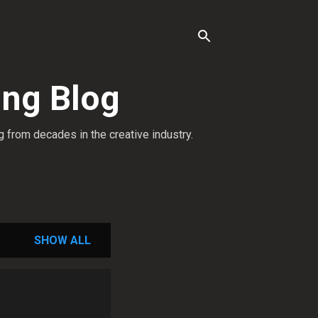
ing Blog
g from decades in the creative industry.
SHOW ALL