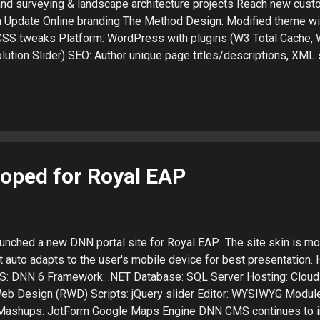
land surveying & landscape architecture projects Reach new cust
h Update Online branding The Method Design: Modified theme w
CSS tweaks Platform: WordPress with plugins (W3 Total Cache,
lution Slider) SEO: Author unique page titles/descriptions, XML
ls and Analytics Social: Add links to Twitter, Google+, Faceboo
keting vehicle will reach potential engineering clients in Weste
tem will facilitate posting of new project details Design auto 
t presentation (phone, tablet or desktop) Visit the Costich Webs
es a website design agency : + LaJuett.com , where he supports
 consultant and search marketing strategy advi...
oped for Royal EAP
unched a new DNN portal site for Royal EAP. The site skin is mo
 auto adapts to the user's mobile device for best presentation.
MS: DNN 6 Framework: .NET Database: SQL Server Hosting: Cloud 
b Design (RWD) Scripts: jQuery slider Editor: WYSIWYG Modul
 Mashups: JotForm Google Maps Engine DNN CMS continues to 