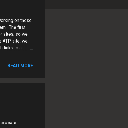
orking on these
em. The first
r sites, so we
e ATP site, we
 links to a
t Center and
Juett.com ,
READ MORE
ng strategy
 Showcase