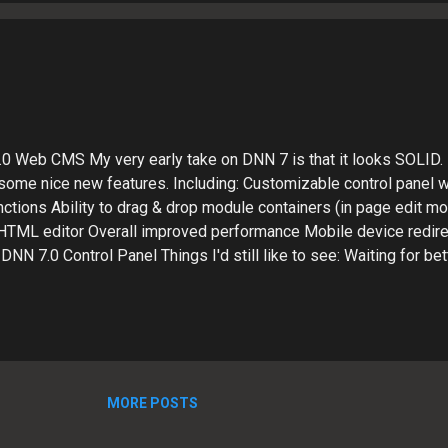
 web development workflow process. The future is bright!? I'm h
tinue to integrate...
0 Web CMS My very early take on DNN 7 is that it looks SOLID.
 some nice new features. Including: Customizable control panel
ctions Ability to drag & drop module containers (in page edit m
e HTML editor Overall improved performance Mobile device redire
NN 7.0 Control Panel Things I'd still like to see: Waiting for bet
talling third party extensions. Out-of-the-box page names are bet
 still room for optimization. I'd also like to be able to search and
hout leaving the UI (a la WordPress as an example). Also, the B
c, this needs some fine-tuning to be a viable option. It's close, bu
y When I have a tight deadline and need to turn up a Website A...
MORE POSTS