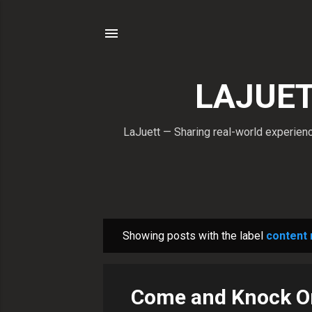
LAJUETT
LaJuett — Sharing real-world experience
Showing posts with the label
content
P
o
s
Come and Knock O
t