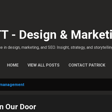
Skip to main content
 - Design & Market
 in design, marketing, and SEO. Insight, strategy, and storytellin
HOME
VIEW ALL POSTS
CONTACT PATRICK
 management
n Our Door