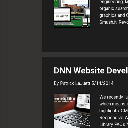
engineering, 
organic searc
graphics and 
Smush.it, Revo
Webmaster Too
The Result Mar
management sys
device for bes
LaJuett manag
Web technology
DNN Website Devel
By
Patrick LaJuett
5/14/2014
We recently la
which means it
highlights: C
Responsive We
Library FAQs