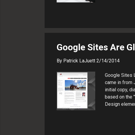
Microsoft .NE
website desig
consultant and
Google Sites Are G
By
Patrick LaJuett
2/14/2014
Google Sites L
came in from J
initial copy, 
based on the 
Design elemen
navigation Tw
Collaboration
the most enjoy
geographicall