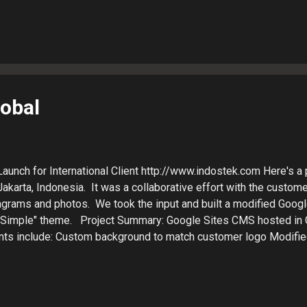
T alternative to the WordPress PHP framework. Patrick LaJuett
n agency : + LaJuett.com , where he supports clients as a Web 
 search marketing strategy adviser.
lobal
aunch for International Client http://www.indostek.com Here's a p
akarta, Indonesia. It was a collaborative effort with the custome
diagrams and photos. We took the input and built a modified Goog
"Simple" theme. Project Summary: Google Sites CMS hosted in
ts include: Custom background to match customer logo Modified
o column inner page template Site search Homepage slider Side
 method: Gmail, Google Docs and Google Drive Turnaround time:
able things about being a web designer, is being able to work wi
y diverse client base. Google Apps enables cloud-based collabo