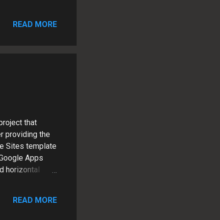
 manages a
technology
READ MORE
roject that
r providing the
le Sites template
 Google Apps
 horizontal
bar and footer
 2 weeks One of
READ MORE
th a
ration, which