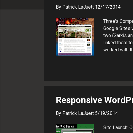
s
By
Patrick LaJuett
12/17/2014
Three's Compa
Google Sites w
two (Sarkis an
linked them to
worked with th
contact page 
Hotel ATP Mar
where he supp
adviser.
Responsive WordP
By
Patrick LaJuett
5/19/2014
Site Launch: 