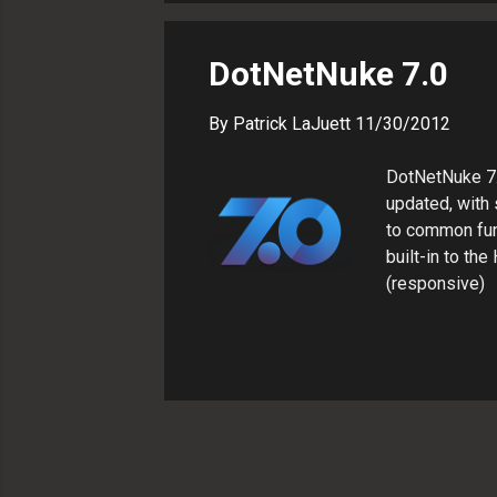
simplifies the
Google with con
DotNetNuke 7.0
By
Patrick LaJuett
11/30/2012
DotNetNuke 7.
updated, with
to common fun
built-in to th
(responsive) D
-- without ins
used to be, but
extensions wit
is a bit errati
yet. In Summar