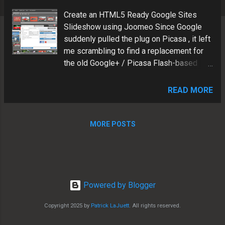
s
Create an HTML5 Ready Google Sites
Slideshow using Joomeo Since Google
suddenly pulled the plug on Picasa , it left
me scrambling to find a replacement for
the old Google+ / Picasa Flash-based
slideshow gadgets. I found a great
solution to replace the "retired" Flash-
READ MORE
based Google+/Picasa slideshows.
Joomeo features and benefits: Insert via
Google Sites iframe gadget Mobile-
MORE POSTS
friendly Device Responsive Non-Flash
based HTML5 ready Hosted in the cloud
HD capable See example below Patrick
LaJuett manages a website design
agency : + LaJuett.com , where he
Powered by Blogger
supports clients as a Web technology
Copyright 2025 by
Patrick LaJuett
. All rights reserved.
consultant and search marketing strategy
adviser.