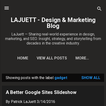
Skip to main content
LAJUETT - Design & Marketing
Blog
LaJuett — Sharing real-world experience in design,
marketing, and SEO. Insight, strategy, and storytelling from
decades in the creative industry.
HOME
VIEW ALL POSTS
MORE…
CONTACT PATRICK
Showing posts with the label
gadget
SHOW ALL
P
o
A Better Google Sites Slideshow
s
t
By
Patrick LaJuett
3/14/2016