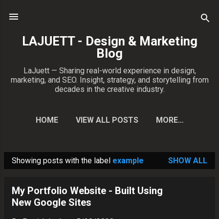
Skip to main content
LAJUETT - Design & Marketing
Blog
LaJuett — Sharing real-world experience in design,
marketing, and SEO. Insight, strategy, and storytelling from
decades in the creative industry.
HOME
VIEW ALL POSTS
MORE…
CONTACT PATRICK
Showing posts with the label
example
SHOW ALL
P
o
My Portfolio Website - Built Using
s
New Google Sites
t