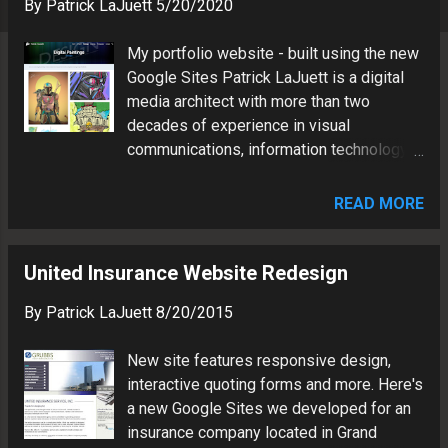
s
By
Patrick LaJuett
5/20/2020
My portfolio website - built using the new
Google Sites Patrick LaJuett is a digital
media architect with more than two
decades of experience in visual
communications, information technology
and brand marketing.
READ MORE
United Insurance Website Redesign
By
Patrick LaJuett
8/20/2015
New site features responsive design,
interactive quoting forms and more. Here's
a new Google Sites we developed for an
insurance company located in Grand