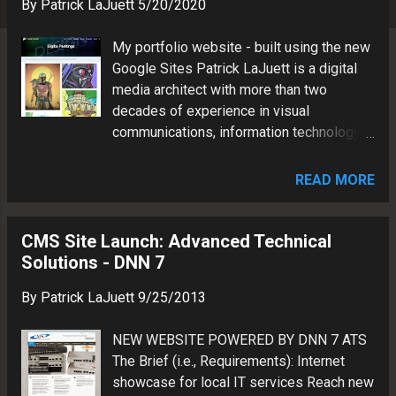
s
By
Patrick LaJuett
5/20/2020
My portfolio website - built using the new
Google Sites Patrick LaJuett is a digital
media architect with more than two
decades of experience in visual
communications, information technology
and brand marketing.
READ MORE
CMS Site Launch: Advanced Technical
Solutions - DNN 7
By
Patrick LaJuett
9/25/2013
NEW WEBSITE POWERED BY DNN 7 ATS
The Brief (i.e., Requirements): Internet
showcase for local IT services Reach new