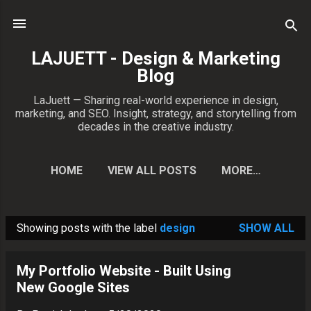
Skip to main content
LAJUETT - Design & Marketing
Blog
LaJuett — Sharing real-world experience in design,
marketing, and SEO. Insight, strategy, and storytelling from
decades in the creative industry.
HOME
VIEW ALL POSTS
MORE…
CONTACT PATRICK
Showing posts with the label
design
SHOW ALL
P
o
My Portfolio Website - Built Using
s
New Google Sites
t