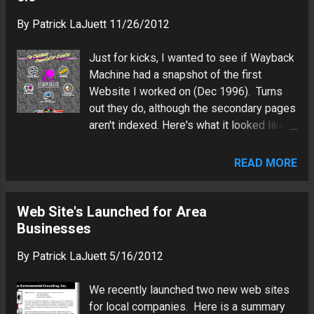
website design and marketing agency
marketing ...
By
Patrick LaJuett
11/26/2012
where he supports his clients as a Web
technology consultant and search
Just for kicks, I wanted to see if Wayback
marketing strategy advisor.
Machine had a snapshot of the first
Website I worked on (Dec 1996). Turns
out they do, although the secondary pages
aren't indexed. Here's what it looked like.
Got to love the background pattern. Note
the "Made with Macromedia" badge.
READ MORE
Memories...
http://web.archive.org/web/19961221025
353/http://www.corporatecomm.com/
Web Site's Launched for Area
Businesses
By
Patrick LaJuett
5/16/2012
We recently launched two new web sites
for local companies. Here is a summary