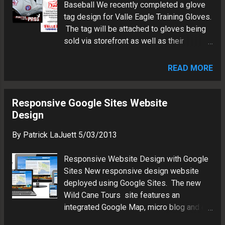
Baseball We recently completed a glove
website Patrick LaJuett manages a
tag design for Valle Eagle Training Gloves.
website design agency : + LaJuett.com ,
The tag will be attached to gloves being
where he supports clients as a Web
sold via storefront as well as their
technology consultant and search
network of Online retailers. Specifications:
marketing strategy advisor.
Size: 3"x3.5" Paper: Double-sided glossy
READ MORE
card stock Design Software: Adobe
Fireworks CS3, Corel Draw X6, Adobe
Acrobat Fonts: Twenty Eight Days Later,
Responsive Google Sites Website
Franklin Gothic Output: PDF @ 600dpi For
Design
more info about Valle Eagle Training
By
Patrick LaJuett
5/03/2013
Gloves, visit their Website . Valle training
gloves tag Patrick LaJuett operates a
Responsive Website Design with Google
website design and marketing agency
Sites New responsive design website
where he supports his clients as a Web
deployed using Google Sites. The new
technology consultant and search
Wild Cane Tours site features an
marketing strategy advisor.
integrated Google Map, micro blog and e-
commerce gadget. Utilizing Google Sites'