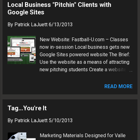
books and custom nutrition plans Usage:
Local Business "Pitchin" Clients with
as a Web technology consultant and
Brand marketing Software: CorelDraw X6
Google Sites
search marketing strategy advisor.
Fonts: Masque Team Valle - 14U Travel
By
Patrick LaJuett
6/13/2013
Baseball Usage: Baseball uniform,
signage Software: Adobe Fireworks CS3
New Website: Fastball-U.com – Classes
Fonts: MLB Tuscan Patrick LaJuett
now in-session Local business gets new
manages a website design agency : +
Google Sites powered website The Brief:
LaJuett.com , where he supports clients
Use the website as a means of attracting
as a Web technology consultant and
new pitching students Create a website
search marketing strategy advisor.
that is easy to find via search The
Method: Focus on optimization for search
READ MORE
and responsive mobile device rendering
Light-weight and modern styling Utilize
Google Sites platform to enable content
Tag...You're It
maintenance via a web browser The
By
Patrick LaJuett
5/10/2013
Result: Website features custom logo
design, which ties into the business's
Marketing Materials Designed for Valle
educational theme Visit the FASTBALL-U