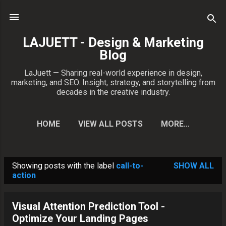
Skip to main content
LAJUETT - Design & Marketing
Blog
LaJuett — Sharing real-world experience in design,
marketing, and SEO. Insight, strategy, and storytelling from
decades in the creative industry.
HOME
VIEW ALL POSTS
MORE…
CONTACT PATRICK
Showing posts with the label
call-to-
SHOW ALL
P
action
o
s
Visual Attention Prediction Tool -
t
Optimize Your Landing Pages