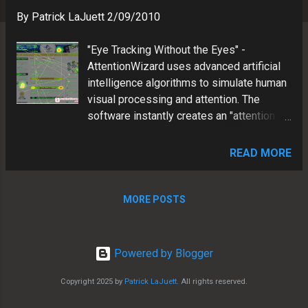
s
By
Patrick LaJuett
2/09/2010
"Eye Tracking Without the Eyes" -
AttentionWizard uses advanced artificial
intelligence algorithms to simulate human
visual processing and attention. The
software instantly creates an "attention
heatmap" of your Web page that predicts
where someone would look during the
READ MORE
first few seconds of their visit. We
decided to test the app by analyzing
LaJuett.com . The results were
MORE POSTS
interesting, and definitely helped us
evolve our site in effort to more cleary
communicate with our customers. Our
Powered by Blogger
Attention Wizard Test ---------- STEP 1:
Analysis of original site layout We
Copyright 2025 by
Patrick LaJuett
. All rights reserved.
uploaded a screen capture of our Website