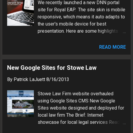
We recently launched a new DNN portal
Marketing vehicle will reach potential
site for Royal EAP. The site skin is mobile
engineering clients in Western NY Content
responsive, which means it auto adapts to
management system will facilitate
the user's mobile device for best
posting of new project details Design
presentation. Here are some highlights:
auto adapts to user device for best
CMS: DNN 6 Framework: .NET Database:
presentation (phone, tablet or desktop)
SQL Server Hosting: Cloud Skin:
Visit the Costich Website Patrick LaJuett
READ MORE
Responsive Web Design (RWD) Scripts:
manages a website design agency : +
jQuery slider Editor: WYSIWYG Modules:
LaJuett.com , where he supports clients
Document Library FAQs Mashups:
New Google Sites for Stowe Law
as a Web technology consultant and
JotForm Google Maps Engine DNN CMS
search marketing strategy advi...
By
Patrick LaJuett
8/16/2013
continues to improve as a Microsoft .NET
alternative to the WordPress PHP
Stowe Law Firm website overhauled
framework. Patrick LaJuett manages a
using Google Sites CMS New Google
website design agency : + LaJuett.com ,
Sites website designed and deployed for
where he supports clients as a Web
local law firm The Brief: Internet
technology consultant and search
showcase for local legal services Reach
marketing strategy adviser.
new customers via Web search Solidify