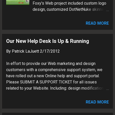
Foxy's Web project included custom logo
my cost conscious customers. Below, I
design, customized DotNetNuke skinning,
will summarize the pro's and con's of
and cloud hosting.
using Google Sites. What is Google
Sites: Similar to other website builders
READ MORE
such as Wix, Yola or Weebly...Google Sites
is a free Website CMS hosted in the
Our New Help Desk Is Up & Running
Google Apps cloud. Benefits of Google
Sites: Cost - Google Sites (as of now) is a
By
Patrick LaJuett
2/17/2012
free serv...
In effort to provide our Web marketing and design
customers with a comprehensive support system, we
have rolled out a new Online help and support portal.
Please SUBMIT A SUPPORT TICKET for all issues
related to your Website. Including: design modifications
and content updates. Please be a detailed as possible
so we can assist you in a prompt manor.
READ MORE