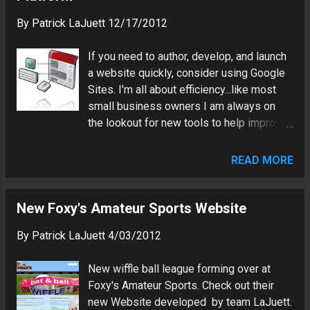
sets SEO : Author unique page
marketing stra...
By
Patrick LaJuett
12/17/2012
titles/descriptions, XML sitemap,
Webmaster Tools, Google Analytics. The
If you need to author, develop, and launch
Result: Website features custom UI which
a website quickly, consider using Google
ties into the client's cutting edge jewelry
Sites. I'm all about efficiency...like most
theme Site updates are facilitated via
small business owners I am always on
linked Google Docs, Google Drive and
the lookout for new tools to help improve
Flickr XML feed Marketing tool will reach
productivity. My preferred method of
national audience and help recruit top
Website development is either hand-
level sales force Visit the ICON Creations
READ MORE
coding HTML, or using a Web content
Custom website:
management system such as DotNetNuke
http://www.iconcreationscustom.com
or Wordpress. Customer requirements
New Foxy's Amateur Sports Website
Patrick LaJuett manages a website
such as budget, time frame and
design agency : + LaJuett.com , where he
By
Patrick LaJuett
4/03/2012
functionality is the major "driver" on which
supports clients as a Web techno...
path I choose to take. The Google Sites
New wiffle ball league forming over at
platform has become be a good
Foxy's Amateur Sports. Check out their
option because it allows me to deploy
new Website developed by team LaJuett.
rapid website development solutions for