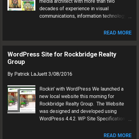
media architect with more than two
decades of experience in visual
communications, information technology
and brand marketing.
READ MORE
WordPress Site for Rockbridge Realty
Group
By
Patrick LaJuett
3/08/2016
Rockin' with WordPress We launched a
new local website this morning for
Rockbridge Realty Group. The Website
was designed and developed using
WordPress 4.4.2. WP Site Specifications:
Hosting: GoDaddy Theme: Spacious
(Mobile-friendly) Plugins: WP Property,
READ MORE