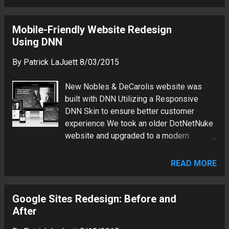
Yoast SEO, UpdraftPlus Backups,
HungryFEED, Header and Footer Other:
Dedicated IP Optimization and Metrics:
Mobile-Friendly Website Redesign
Google Search Console Google Analytics
Using DNN
Rockbridge Realty Group is a real estate
By
Patrick LaJuett
8/03/2015
brokerage firm. Patrick LaJuett manages
a website design agency : + LaJuett.com ,
New Nobles & DeCarolis website was
where he supports clients as a Web
built with DNN Utilizing a Responsive
technology consultant and search
DNN Skin to ensure better customer
marketing strategy adviser.
experience We took an older DotNetNuke
website and upgraded to a modern
responsive skin. The result is a better
looking and easier to navigate website.
READ MORE
Here's what we did: Updated CMS to
latest stable DNN build Applied
responsive skin Modified to match
Google Sites Redesign: Before and
customer brand Migrated content
After
Integrated custom photography Added