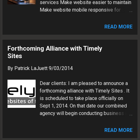
services Make website easier to maintain
Make website mobile responsive for
phones and tablets The Method Design:
Update WP theme with custom graphics
READ MORE
and CSS tweaks Platform: WordPress 4
with plugins (W3 Total Cache, Gravity
Forms and Revolution Slider) Social
Forthcoming Alliance with Timely
Media: Add links to Twitter, Google+,
Sites
Facebook and LinkedIn The Result
By
Patrick LaJuett
9/03/2014
Marketing vehicle will reach potential
business clients worldwide CMS
Dear clients: I am pleased to announce a
framework will facilitate website updates
forthcoming alliance with Timely Sites . It
Design adapts to user device for best
is scheduled to take place officially on
presentation (desktop, phone, or tablet)
Sept 1, 2014. On that date our combined
Patrick LaJuett manages a website
agency will begin conducting business as
design agency : + LaJuett.com , where he
Timely Sites. Our company began offering
supports clients as a Web technology
web design services in 2001. Its success
consultant and search marketing strategy
READ MORE
over the past 13 years has stemmed from
adviser.