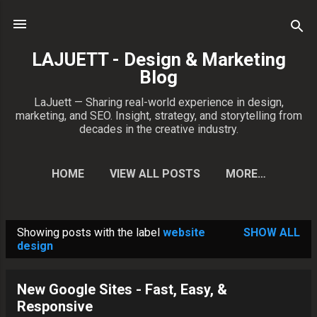
Skip to main content
LAJUETT - Design & Marketing
Blog
LaJuett — Sharing real-world experience in design,
marketing, and SEO. Insight, strategy, and storytelling from
decades in the creative industry.
HOME
VIEW ALL POSTS
MORE…
CONTACT PATRICK
Showing posts with the label
website
SHOW ALL
P
design
o
s
New Google Sites - Fast, Easy, &
t
Responsive