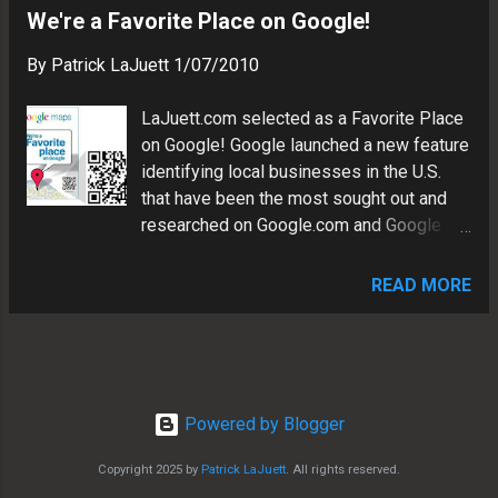
We're a Favorite Place on Google!
By
Patrick LaJuett
1/07/2010
LaJuett.com selected as a Favorite Place
on Google! Google launched a new feature
identifying local businesses in the U.S.
that have been the most sought out and
researched on Google.com and Google
Maps. They are calling these businesses
the "Favorite Places on Google" found in
READ MORE
over 9,000 towns and cities, in all 50
states. We are pleased to announce that
Patrick LaJuett is one of these
businesses. Much thanks to the Google
Local Business Team for awarding us this
Powered by Blogger
honor. Learn more about Google Favorite
Places:
Copyright 2025 by
Patrick LaJuett
. All rights reserved.
http://googleblog.blogspot.com/2009/12/