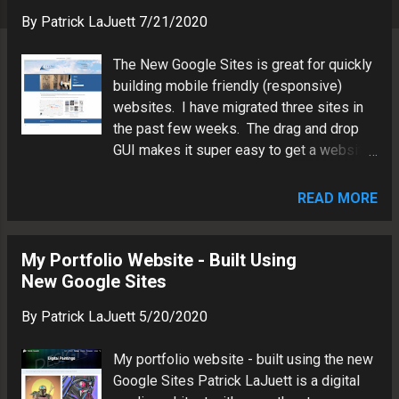
s
By
Patrick LaJuett
7/21/2020
The New Google Sites is great for quickly
building mobile friendly (responsive)
websites. I have migrated three sites in
the past few weeks. The drag and drop
GUI makes it super easy to get a website
up and running. Here are a few examples
below. Patrick LaJuett is a digital media
READ MORE
architect in the Lake Norman area of North
Carolina. Patrick has more than two
decades of experience in visual
My Portfolio Website - Built Using
communications, information technology
New Google Sites
and brand marketing.
By
Patrick LaJuett
5/20/2020
My portfolio website - built using the new
Google Sites Patrick LaJuett is a digital