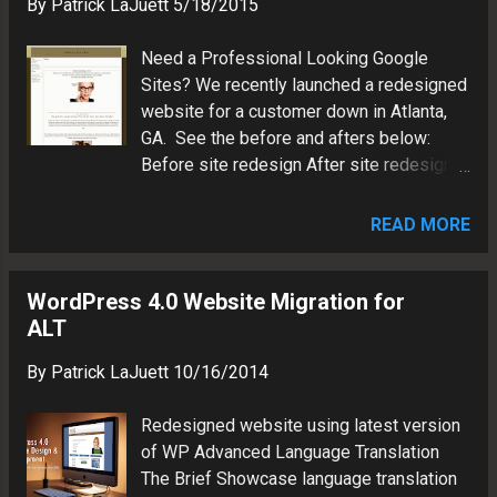
By
Patrick LaJuett
5/18/2015
CSS3 animation Q/A Tested Launched
Patrick LaJuett manages a website
Need a Professional Looking Google
design agency : + LaJuett.com , where he
Sites? We recently launched a redesigned
supports clients as a Web technology
website for a customer down in Atlanta,
consultant and search marketing strategy
GA. See the before and afters below:
adviser.
Before site redesign After site redesign
Patrick LaJuett manages a website
design agency : + LaJuett.com , where he
READ MORE
supports clients as a Web technology
consultant and search marketing strategy
adviser.
WordPress 4.0 Website Migration for
ALT
By
Patrick LaJuett
10/16/2014
Redesigned website using latest version
of WP Advanced Language Translation
The Brief Showcase language translation