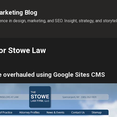
Skip to main content
rketing Blog
nce in design, marketing, and SEO. Insight, strategy, and storyte
for Stowe Law
e overhauled using Google Sites CMS