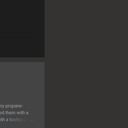
 my propane-
ned them with a
th a toothpick. I
at cooked to a