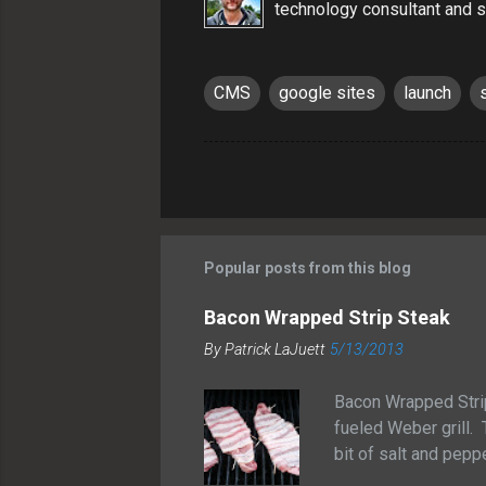
technology consultant and s
CMS
google sites
launch
Popular posts from this blog
Bacon Wrapped Strip Steak
By
Patrick LaJuett
5/13/2013
Bacon Wrapped Stri
fueled Weber grill. 
bit of salt and peppe
grilled them for ab