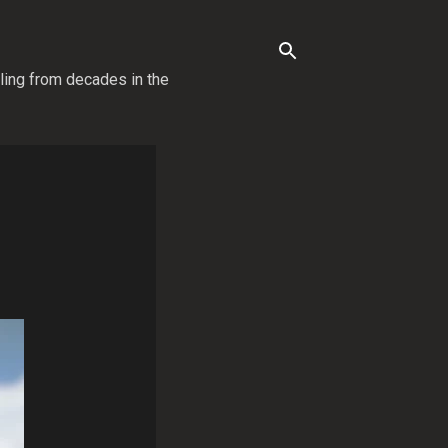
lling from decades in the