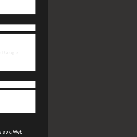
nd Google
ts as a Web