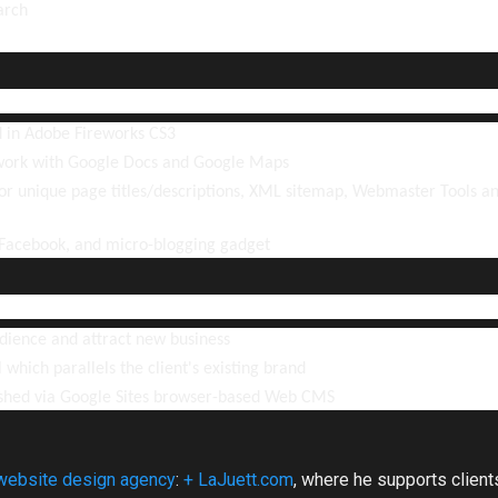
arch
 in Adobe Fireworks CS3
work with Google Docs and Google Maps
r unique page titles/descriptions, XML sitemap, Webmaster Tools a
 Facebook, and micro-blogging gadget
udience and attract new business
l which parallels the client's existing brand
shed via Google Sites browser-based Web CMS
website design agency
:
+ LaJuett.com
, where he supports clien