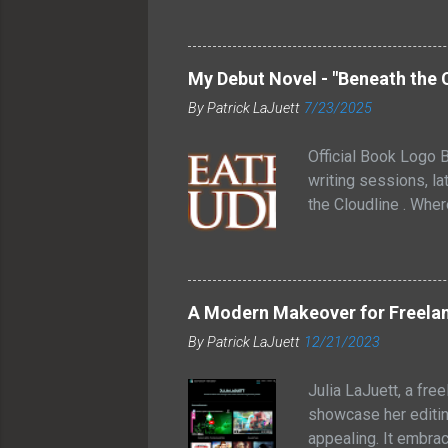
medium rare temperat
allow the juices to 
wrapped strip steak
My Debut Novel - "Beneath the 
and smoky flavor to
By
Patrick LaJuett
7/23/2025
These bacon-wrapped 
grilling o...
Official Book Logo B
writing sessions, lat
the Cloudline . Whe
between futuristic t
inside. That image s
through glass. One 
forgotten how connec
A Modern Makeover for Freelan
knew I liked the con
By
Patrick LaJuett
12/21/2023
Cloudline is a young
Julia LaJuett, a fre
showcase her editin
appealing. It embra