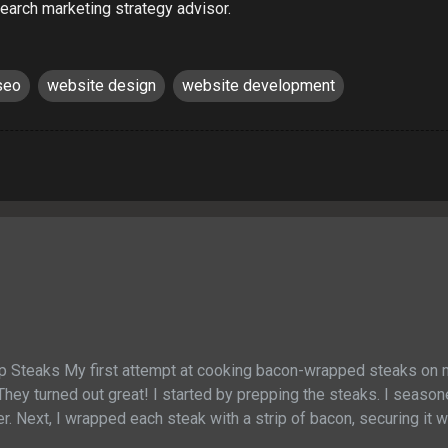
earch marketing strategy advisor.
seo
website design
website development
p Steaks My first attempt at cooking bacon-wrapped steaks on
They turned out great! I started by prepping the steaks. I seaso
r. Next, I wrapped each steak with a strip of bacon, securing it wi
out 6 minutes on each side until the bacon was crispy and the me