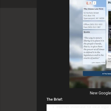
New Google 
The Brief:
Internet showcase for local legal 