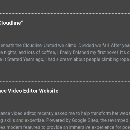
ure. I removed the steaks from the grill and let them rest for a
redistribute. Then, I sliced them into thin strips and served them 
s were delicious. It was the perfect summertime meal! The baco
Cloudline"
 the juicy and flavorful meat. PIN RECIPE Bacon Wrapped Strip 
strip steaks are juicy and flavorful, with a crispy bacon exterio
eneath the Cloudline: United we climb. Divided we fall. After ye
e nights, and lots of coffee, I finally finished my first novel. It's
re It Started Years ago, I had a dream about people climbing rop
owers like acrobats. They maintained the buildings, but they wer
tuck with me. Two worlds stacked on top of each other, looking a
above the clouds. One below them. Both depended on the other, e
ted they really were. I didn't know then what the vision would b
ce Video Editor Website
cept. So I started to expand my ideas, writing them down. What I
 adult sci-fi fable about broken systems and found f...
elance video editor, recently asked me to help transform her webs
g skills and expertise. Powered by Google Sites, the revamped si
ces modern features to provide an immersive experience for poten