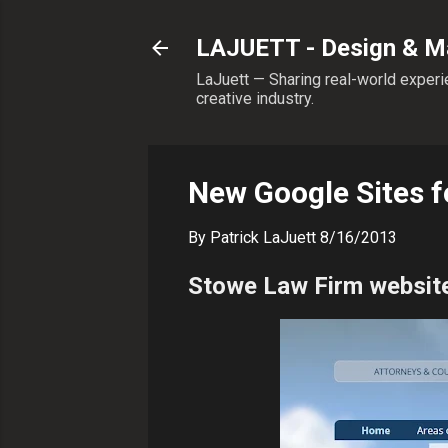
LAJUETT - Design & Ma
LaJuett — Sharing real-world experie
creative industry.
New Google Sites 
By
Patrick LaJuett
8/16/2013
Stowe Law Firm websit