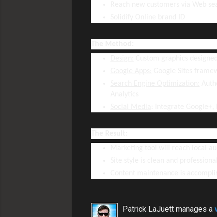
Reach new customers via Web se
Solidify Online brand ID
The Method:
Design:
Custom graphics designed
Google Apps:
Google Sites frame
Search Engine Optimization:
Autho
Analytics
Social Media
: Integrate Google+,
The Result:
Marketing tool will reach local a
Site style is clean and professiona
Content maintenance is accompli
Patrick LaJuett manages a