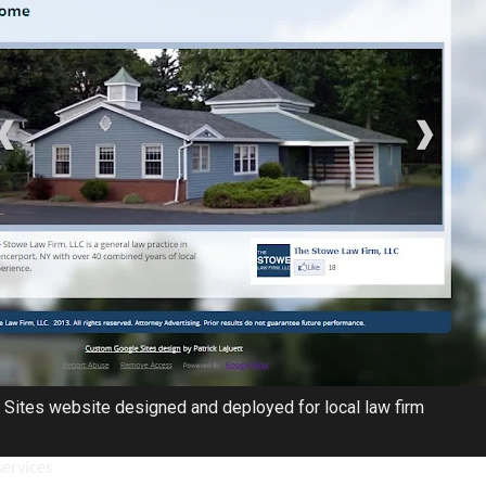
Sites website designed and deployed for local law firm
services