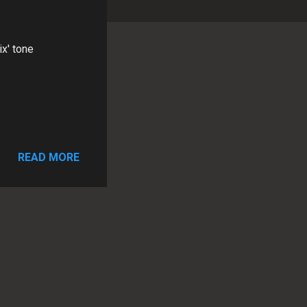
x' tone
READ MORE