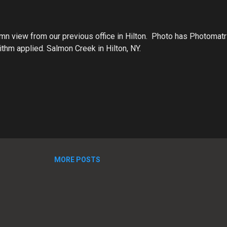
mn view from our previous office in Hilton. Photo has Photomatri
thm applied. Salmon Creek in Hilton, NY.
MORE POSTS