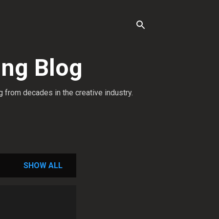
ing Blog
g from decades in the creative industry.
SHOW ALL