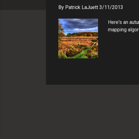
s
By
Patrick LaJuett
3/11/2013
Here's an autu
mapping algori