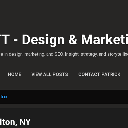
Skip to main content
 - Design & Market
 in design, marketing, and SEO. Insight, strategy, and storytellin
HOME
VIEW ALL POSTS
CONTACT PATRICK
trix
lton, NY