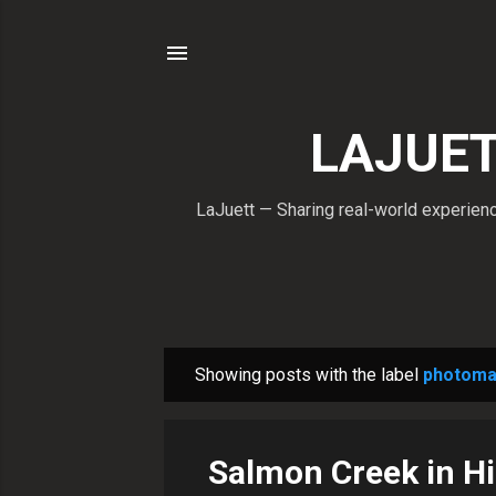
LAJUETT
LaJuett — Sharing real-world experience
Showing posts with the label
photoma
P
o
s
Salmon Creek in Hi
t