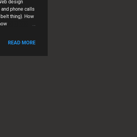
 Web design
s and phone calls
belt thing). How
 now
eep up with the
me to talk
READ MORE
m. As a small
the business.
nd quickly and