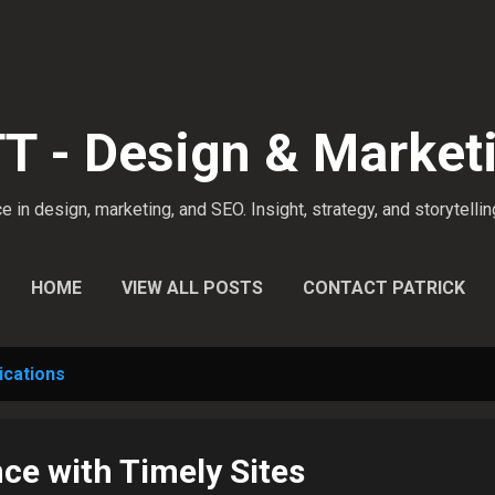
Skip to main content
 - Design & Market
 in design, marketing, and SEO. Insight, strategy, and storytellin
HOME
VIEW ALL POSTS
CONTACT PATRICK
cations
ce with Timely Sites