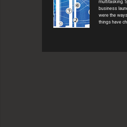
multitasking.
business launc
were the ways 
things have c
have customers
various incom
Communication 
business owner
Things like wo
concisely to t