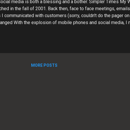
 Social media is both a blessing and a bother. Simpler Times My
hed in the fall of 2001. Back then, face to face meetings, email
I communicated with customers (sorry, couldn't do the pager on 
hanged With the explosion of mobile phones and social media, I
 contacting me via LinkedIn, Facebook, Twitter, etc. Trying to k
ing messages from all these sources has become a challenge. Ti
is critical to business success, but it can be a real time vacuu
, I constantly struggle to juggle the various aspects of running 
rk flow, cash flow, and trying to grow. I need to be able to respo
he multitudinous customer inquiries...
MORE POSTS