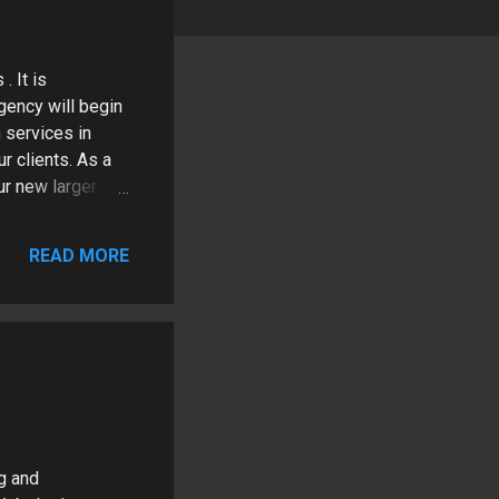
. It is
gency will begin
 services in
r clients. As a
ur new larger
upport. There are
rk directly with
READ MORE
 past will
current office.
t this exciting
ng and