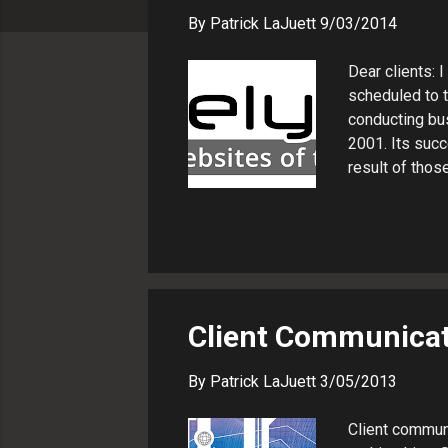
s
By
Patrick LaJuett
9/03/2014
Dear clients: 
scheduled to t
conducting bu
2001. Its succ
result of thos
organization w
several things
me. Our fee st
continue to be
All the contac
news and what 
Client Communicati
By
Patrick LaJuett
3/05/2013
Client communi