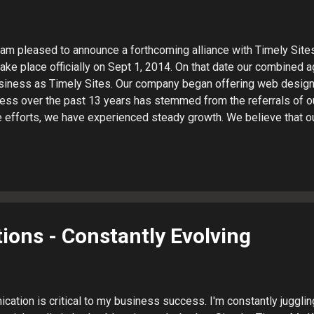
I am pleased to announce a forthcoming alliance with Timely Sites 
ake place officially on Sept 1, 2014. On that date our combined a
siness as Timely Sites. Our company began offering web design
ess over the past 13 years has stemmed from the referrals of ou
e efforts, we have experienced steady growth. We believe that o
ill allow us to provide a wider array of services and top-notch s
 we want to point out that will not change: You will continue to wo
ructure will not change. The services we have provided you in the
 offered by the combined firm. I will continue to operate from my 
t information will remain the same. If you have any questions abou
it will mean for you, please contact ...
ons - Constantly Evolving
cation is critical to my business success. I'm constantly juggli