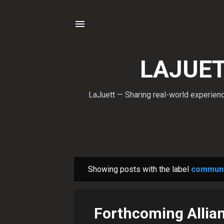
LAJUETT
LaJuett — Sharing real-world experience
Showing posts with the label
communi
P
o
s
Forthcoming Allian
t