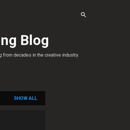
ing Blog
g from decades in the creative industry.
SHOW ALL