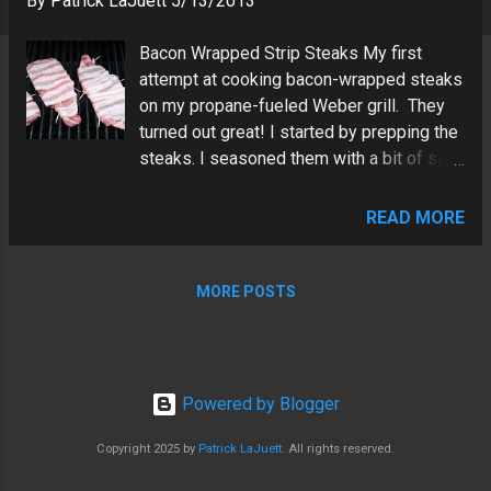
By
Patrick LaJuett
5/13/2013
s
Bacon Wrapped Strip Steaks My first
attempt at cooking bacon-wrapped steaks
on my propane-fueled Weber grill. They
turned out great! I started by prepping the
steaks. I seasoned them with a bit of salt
and pepper. Next, I wrapped each steak
with a strip of bacon, securing it with a
READ MORE
toothpick. I grilled them for about 6
minutes on each side until the bacon was
crispy and the meat cooked to a medium
MORE POSTS
rare temperature. I removed the steaks
from the grill and let them rest for a few
minutes to allow the juices to redistribute.
Then, I sliced them into thin strips and
Powered by Blogger
served them up. The bacon-wrapped strip
steaks were delicious. It was the perfect
Copyright 2025 by
Patrick LaJuett
. All rights reserved.
summertime meal! The bacon added a