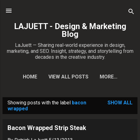
Skip to main content
LAJUETT - Design & Marketing
Blog
LaJuett — Sharing real-world experience in design,
marketing, and SEO. Insight, strategy, and storytelling from
decades in the creative industry.
HOME
VIEW ALL POSTS
MORE…
CONTACT PATRICK
Showing posts with the label
bacon
SHOW ALL
P
wrapped
o
s
Bacon Wrapped Strip Steak
t