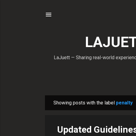
LAJUETT
LaJuett — Sharing real-world experience
Showing posts with the label
penalty
P
o
s
Updated Guideline
t