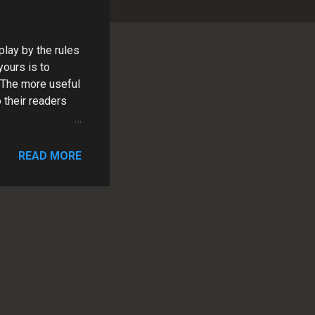
lay by the rules
yours is to
. The more useful
 their readers
READ MORE