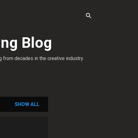
ing Blog
g from decades in the creative industry.
SHOW ALL