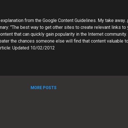
explanation from the Google Content Guidelines. My take away...p
ary: "The best way to get other sites to create relevant links to 
content that can quickly gain popularity in the Internet community
eater the chances someone else will find that content valuable to
ll article: Updated 10/02/2012
.com/webmasters/bin/answer.py?hl=en&answer=66356
MORE POSTS