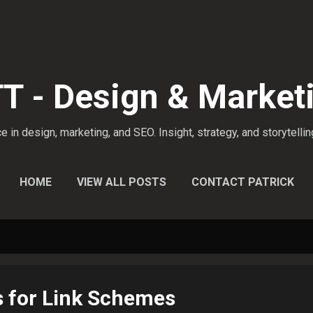
Skip to main content
 - Design & Market
 in design, marketing, and SEO. Insight, strategy, and storytellin
HOME
VIEW ALL POSTS
CONTACT PATRICK
s for Link Schemes