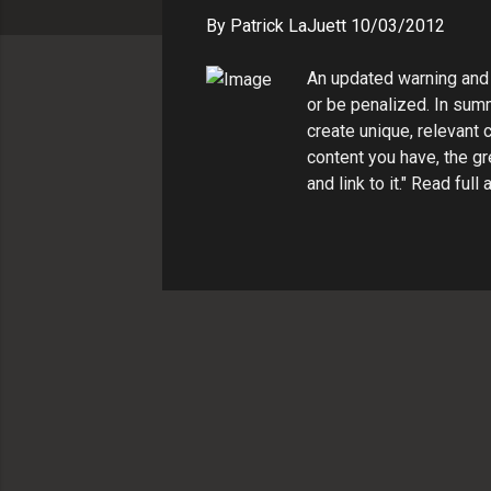
s
By
Patrick LaJuett
10/03/2012
An updated warning and 
or be penalized. In summ
create unique, relevant 
content you have, the gr
and link to it." Read fu
http://support.google