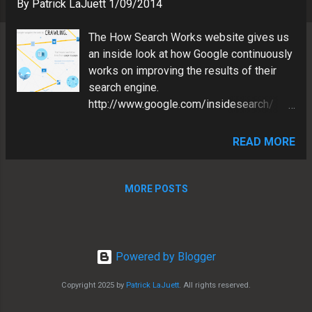
s
By
Patrick LaJuett
1/09/2014
The How Search Works website gives us
an inside look at how Google continuously
works on improving the results of their
search engine.
http://www.google.com/insidesearch/
"Search. It happens billions of times a day
in the blink of an eye. Explore the art and
READ MORE
science that makes it possible." I have
looked at the How Search Works site
before. But a recent video (below) from
MORE POSTS
Google's Matt Cutts, prompted me to
revisit, as he revealed some interesting
nuggets. Matt Cutts is the head of
Google’s Webspam team. So it seems
Powered by Blogger
appropriate that he would be most excited
Copyright 2025 by
Patrick LaJuett
. All rights reserved.
about the Fighting Spam page. Here are a
couple of interesting points he touches