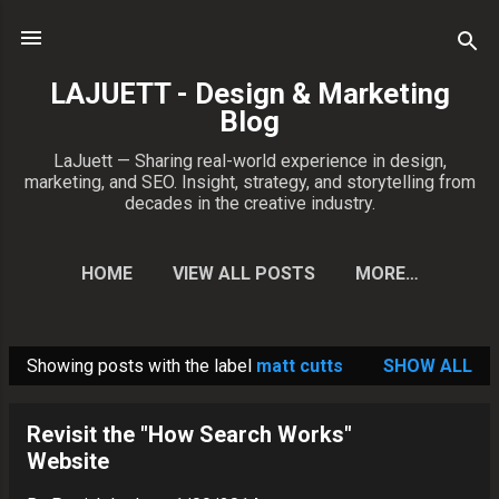
Skip to main content
LAJUETT - Design & Marketing
Blog
LaJuett — Sharing real-world experience in design,
marketing, and SEO. Insight, strategy, and storytelling from
decades in the creative industry.
HOME
VIEW ALL POSTS
MORE…
CONTACT PATRICK
Showing posts with the label
matt cutts
SHOW ALL
P
o
Revisit the "How Search Works"
s
Website
t