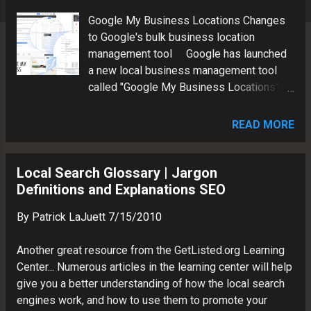
s
Google My Business Locations Changes
to Google's bulk business location
management tool Google has launched
a new local business management tool
called "Google My Business Locations".
At first glance, this appears to be the long
awaited replacement for "Google Places
READ MORE
for Business". In fact the old link
https://www.google.com/local/business/
redirects to a 500 error page. Here is a
Local Search Glossary | Jargon
quick overview of the new interface.
Definitions and Explanations SEO
Google My Business Locations Landing
By
Patrick LaJuett
7/15/2010
Page Note the message "We’re adding
new features to Google My Business
Another great resource from the GetListed.org Learning
Locations, so please keep an eye out for
Center... Numerous articles in the learning center will help
improvements. Learn more about
give you a better understanding of how the local search
upcoming changes . Managing Multiple
engines work, and how to use them to promote your
Local Business Locations For us SEO's,