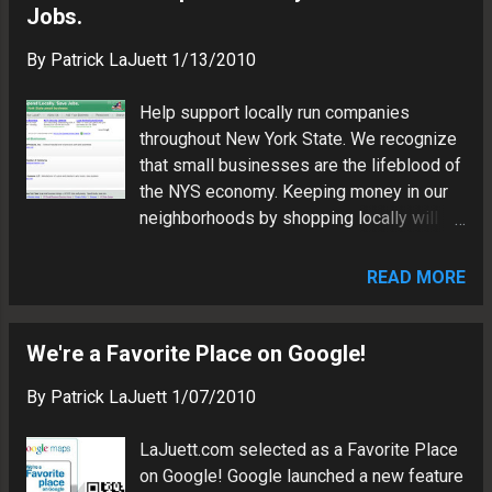
Jobs.
By
Patrick LaJuett
1/13/2010
Help support locally run companies
throughout New York State. We recognize
that small businesses are the lifeblood of
the NYS economy. Keeping money in our
neighborhoods by shopping locally will
help ensure a thriving small business
community. We accept directory listings
READ MORE
for legitimate small businesses in New
York State. Are you a small business
owner? Submit your request for a free
We're a Favorite Place on Google!
directory listing. All NY Biz List directory
By
Patrick LaJuett
1/07/2010
submissions are human-reviewed for
accuracy. Please wait 5-7 days for valid
LaJuett.com selected as a Favorite Place
small business listings to appear in our
on Google! Google launched a new feature
directory . Do you know a small business