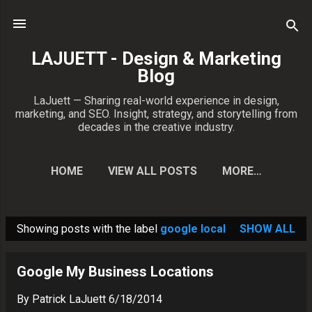
Skip to main content
LAJUETT - Design & Marketing
Blog
LaJuett — Sharing real-world experience in design,
marketing, and SEO. Insight, strategy, and storytelling from
decades in the creative industry.
HOME
VIEW ALL POSTS
MORE…
CONTACT PATRICK
Showing posts with the label
google local
SHOW ALL
P
o
Google My Business Locations
s
t
By
Patrick LaJuett
6/18/2014