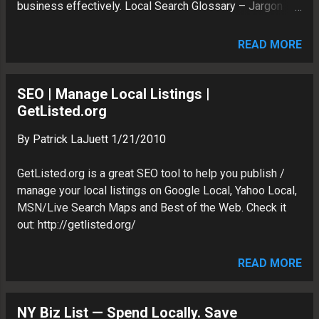
business effectively. Local Search Glossary – Jargon
this tool is a great way to quickly
Definitions and Explanations SEO Trying to understand
diagnose local listing issues for multiple
how the search engines work can be tough--especially if
clients. On the screen below, we see that
READ MORE
some of the terminology is new to you. We hope this
we have a few unverified business, as
alphabetized glossary helps you sort through Local
well as a data conflict and opening hours
Search jargon.
SEO | Manage Local Listings |
issue. Resolving Da...
http://getlisted.org/resources/glossary.aspx
GetListed.org
By
Patrick LaJuett
1/21/2010
GetListed.org is a great SEO tool to help you publish /
manage your local listings on Google Local, Yahoo Local,
MSN/Live Search Maps and Best of the Web. Check it
out: http://getlisted.org/
READ MORE
NY Biz List — Spend Locally. Save