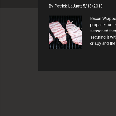
s
By
Patrick LaJuett
5/13/2013
Bacon Wrapped
propane-fueled
seasoned them 
securing it wi
crispy and the
and let them r
thin strips an
perfect summer
meat. PIN REC
juicy and flavo