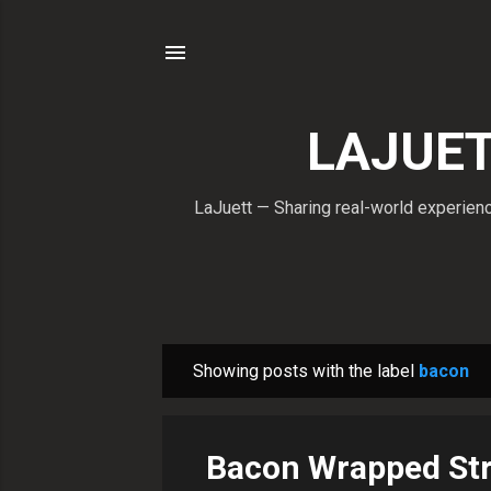
LAJUETT
LaJuett — Sharing real-world experience
Showing posts with the label
bacon
P
o
s
Bacon Wrapped Str
t