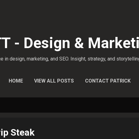
Skip to main content
 - Design & Market
 in design, marketing, and SEO. Insight, strategy, and storytellin
HOME
VIEW ALL POSTS
CONTACT PATRICK
ip Steak