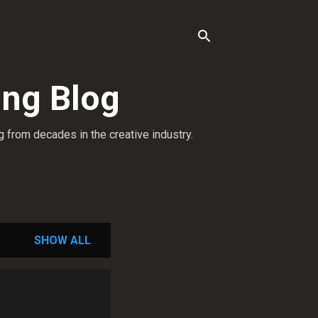
ing Blog
g from decades in the creative industry.
SHOW ALL