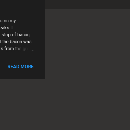
ks on my
eaks. I
 strip of bacon,
til the bacon was
 from the grill
liced them into
. It was the
READ MORE
y and flavorful
rip steaks are