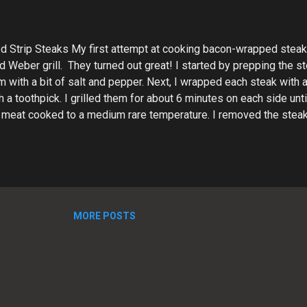
 Strip Steaks My first attempt at cooking bacon-wrapped stea
 Weber grill. They turned out great! I started by prepping the st
with a bit of salt and pepper. Next, I wrapped each steak with a
th a toothpick. I grilled them for about 6 minutes on each side un
 meat cooked to a medium rare temperature. I removed the steaks
est for a few minutes to allow the juices to redistribute. Then, I s
d served them up. The bacon-wrapped strip steaks were delicious
time meal! The bacon added a salty and smoky flavor to the juic
IPE Bacon Wrapped Strip Steak Recipe These bacon-wrapped st
rful, with a crispy bacon exterior. Perfect for grilling o...
MORE POSTS