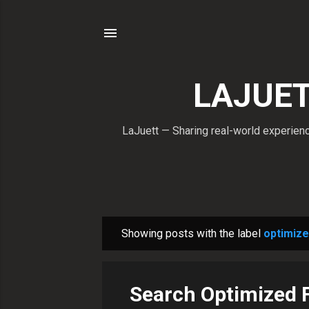
LAJUETT
LaJuett — Sharing real-world experience
Showing posts with the label
optimize
P
o
s
Search Optimized 
t