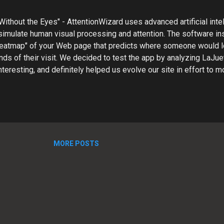
Without the Eyes" - AttentionWizard uses advanced artificial inte
simulate human visual processing and attention. The software in
 heatmap" of your Web page that predicts where someone would l
nds of their visit. We decided to test the app by analyzing LaJue
nteresting, and definitely helped us evolve our site in effort to m
th our customers. Our Attention Wizard Test ---------- STEP 1: 
layout We uploaded a screen capture of our Website and received
 in the form of a PDF. Notice the eye tracking paths appear to z
 the screen. Also, the hot spots are not where we want them. U
ss important information and not our key call-to-action elements.
al site UI to highlight call-to-act...
MORE POSTS