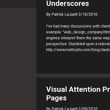
Underscores
s
By
Patrick LaJuett
3/10/2010
I've had many discussions with clien
example: "web_design_company.htm" 
engines interpret them the same way.
perspective. Stumbled upon a relevant
http://www.mattcutts.com/blog/das
Visual Attention P
Pages
By
Patrick LaJuett
2/09/2010