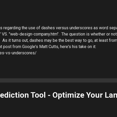
ts regarding the use of dashes versus underscores as word sepa
VS. "web-design-company.htm". The question is whether or not
 As it turns out, dashes may be the best way to go, at least fro
 post from Google's Matt Cutts, here's his take on it:
hes-vs-underscores/
rediction Tool - Optimize Your La