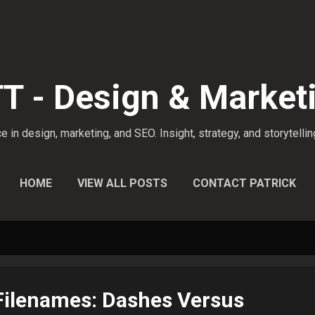
Skip to main content
 - Design & Market
 in design, marketing, and SEO. Insight, strategy, and storytellin
HOME
VIEW ALL POSTS
CONTACT PATRICK
Filenames: Dashes Versus