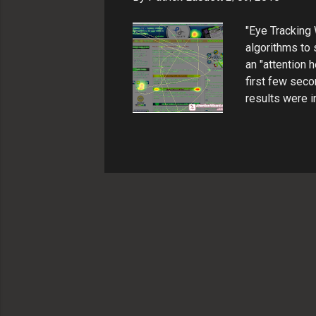
"Eye Tracking 
algorithms to 
an "attention
first few seco
results were i
communicate wi
original site 
heatmap result
bounce across
focusing on le
2: Modify origin