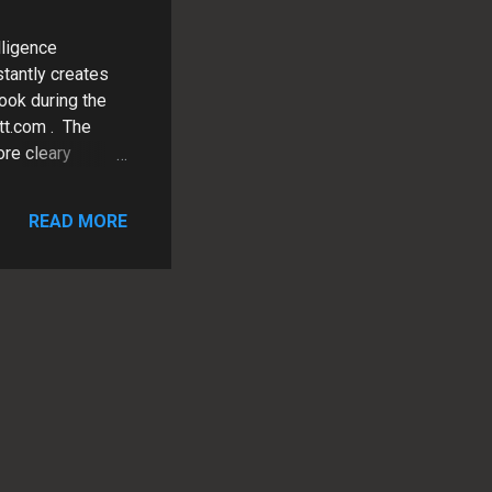
lligence
stantly creates
ook during the
tt.com . The
ore cleary
Analysis of
 the following
READ MORE
ig-zag as well as
sers are
 ---------- STEP