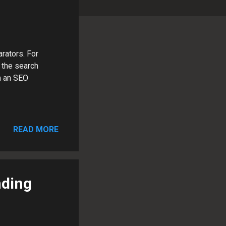
rators. For
 the search
m an SEO
READ MORE
nding