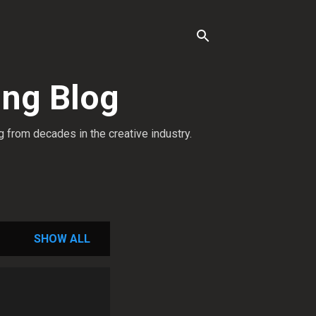
ing Blog
g from decades in the creative industry.
SHOW ALL