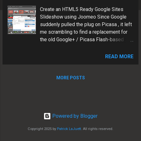
s
Create an HTML5 Ready Google Sites
Slideshow using Joomeo Since Google
suddenly pulled the plug on Picasa , it left
me scrambling to find a replacement for
the old Google+ / Picasa Flash-based
slideshow gadgets. I found a great
solution to replace the "retired" Flash-
READ MORE
based Google+/Picasa slideshows.
Joomeo features and benefits: Insert via
Google Sites iframe gadget Mobile-
MORE POSTS
friendly Device Responsive Non-Flash
based HTML5 ready Hosted in the cloud
HD capable See example below Patrick
LaJuett manages a website design
agency : + LaJuett.com , where he
Powered by Blogger
supports clients as a Web technology
Copyright 2025 by
Patrick LaJuett
. All rights reserved.
consultant and search marketing strategy
adviser.