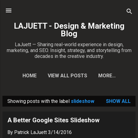
Skip to main content
LAJUETT - Design & Marketing
Blog
LaJuett — Sharing real-world experience in design,
marketing, and SEO. Insight, strategy, and storytelling from
decades in the creative industry.
HOME
VIEW ALL POSTS
MORE…
CONTACT PATRICK
Showing posts with the label
slideshow
SHOW ALL
P
o
A Better Google Sites Slideshow
s
t
By
Patrick LaJuett
3/14/2016