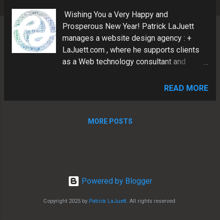
s
Wishing You a Very Happy and
Prosperous New Year! Patrick LaJuett
manages a website design agency : +
LaJuett.com , where he supports clients
as a Web technology consultant and
search marketing strategy adviser.
READ MORE
MORE POSTS
Powered by Blogger
Copyright 2025 by
Patrick LaJuett
. All rights reserved.