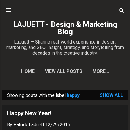
Skip to main content
LAJUETT - Design & Marketing
Blog
LaJuett — Sharing real-world experience in design,
marketing, and SEO. Insight, strategy, and storytelling from
decades in the creative industry.
HOME
VIEW ALL POSTS
MORE…
CONTACT PATRICK
Showing posts with the label
happy
SHOW ALL
P
o
Happy New Year!
s
t
By
Patrick LaJuett
12/29/2015