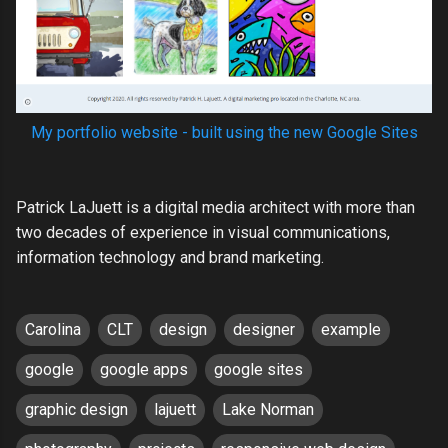
My portfolio website - built using the new Google Sites
Patrick LaJuett is a digital media architect with more than
two decades of experience in visual communications,
information technology and brand marketing.
Carolina
CLT
design
designer
example
google
google apps
google sites
graphic design
lajuett
Lake Norman