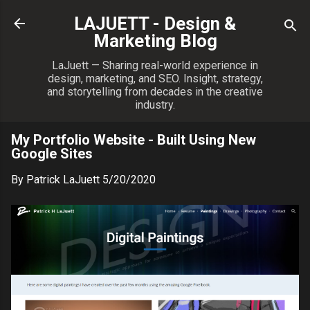
Skip to main content
LAJUETT - Design &
Marketing Blog
LaJuett — Sharing real-world experience in
design, marketing, and SEO. Insight, strategy,
and storytelling from decades in the creative
industry.
My Portfolio Website - Built Using New
Google Sites
By
Patrick LaJuett
5/20/2020