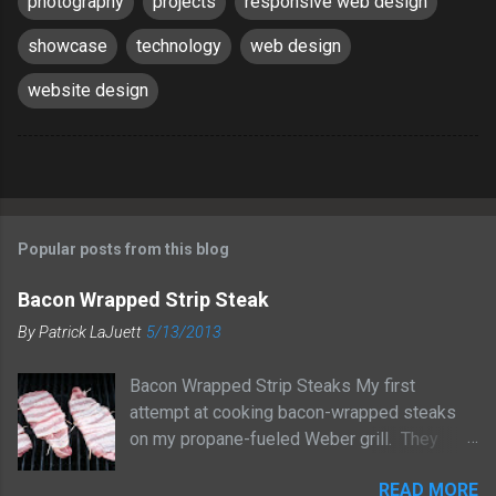
photography
projects
responsive web design
showcase
technology
web design
website design
Popular posts from this blog
Bacon Wrapped Strip Steak
By
Patrick LaJuett
5/13/2013
Bacon Wrapped Strip Steaks My first
attempt at cooking bacon-wrapped steaks
on my propane-fueled Weber grill. They
turned out great! I started by prepping the
READ MORE
steaks. I seasoned them with a bit of salt