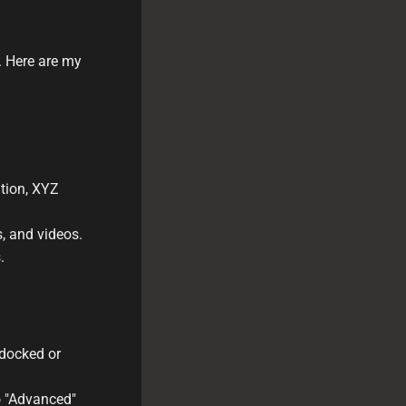
s. Here are my
ation, XYZ
, and videos.
.
ndocked or
to "Advanced"