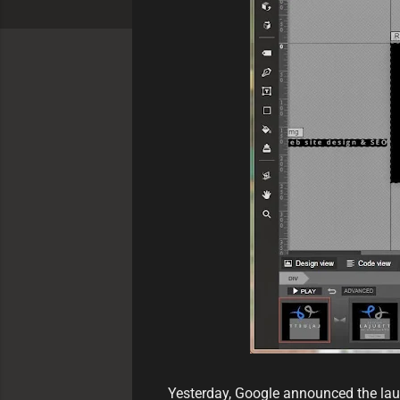
Yesterday, Google announced the laun