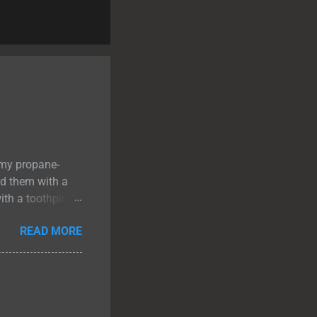
 my propane-
ed them with a
ith a toothpick. I
eat cooked to a
READ MORE
 few minutes to
 up. The bacon-
n added a salty
Steak Recipe
r. Perfect for