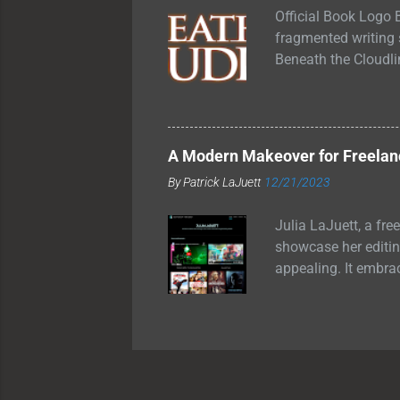
grilling o...
Official Book Logo B
fragmented writing se
Beneath the Cloudli
swinging between fu
allowed inside. Tha
other through glass
they had forgotten 
A Modern Makeover for Freelanc
become. I just knew 
By
Patrick LaJuett
12/21/2023
Is Beneath the Cloud
Julia LaJuett, a fre
showcase her editing
appealing. It embra