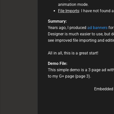
animation mode.
File Imports
: I have not found 
Summary:
Years ago, I produced
ad banners
for
Designer is much easier to use, but d
see improved file importing and editin
All in all, this is a great start!
Demo File:
This simple demo is a 3 page ad with
to my G+ page (page 3).
Embedded i