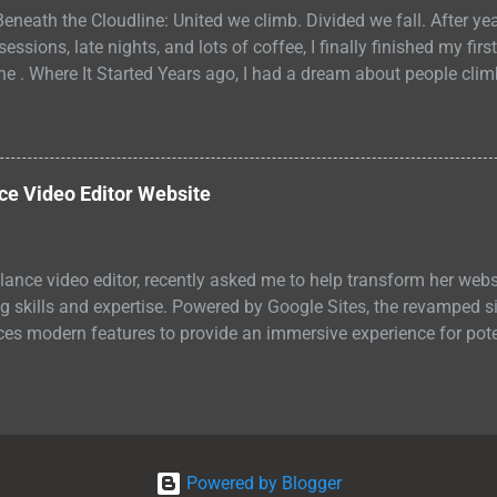
eneath the Cloudline: United we climb. Divided we fall. After ye
ssions, late nights, and lots of coffee, I finally finished my first 
ne . Where It Started Years ago, I had a dream about people cli
turistic towers like acrobats. They maintained the buildings, bu
t image stuck with me. Two worlds stacked on top of each other,
. One above the clouds. One below them. Both depended on the ot
how connected they really were. I didn't know then what the visi
e Video Editor Website
I liked the concept. So I started to expand my ideas, writing th
line is a young adult sci-fi fable about broken systems and foun
elance video editor, recently asked me to help transform her websi
 skills and expertise. Powered by Google Sites, the revamped sit
ces modern features to provide an immersive experience for poten
Powered by Blogger