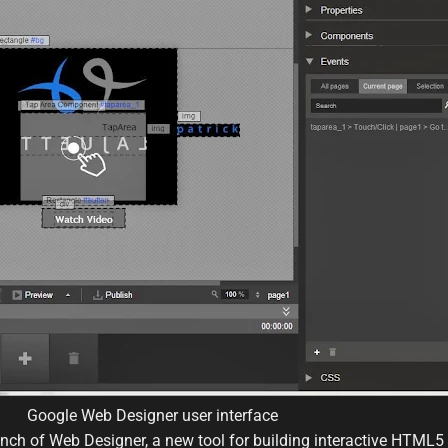
Google Web Designer user interface
ch of Web Designer, a new tool for building interactive HTML5 