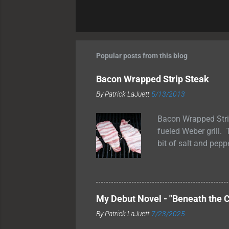
Popular posts from this blog
Bacon Wrapped Strip Steak
By
Patrick LaJuett
5/13/2013
Bacon Wrapped Stri
fueled Weber grill. 
bit of salt and pepp
grilled them for ab
medium rare temperat
allow the juices to 
wrapped strip steak
My Debut Novel - "Beneath the C
and smoky flavor to
By
Patrick LaJuett
7/23/2025
These bacon-wrapped 