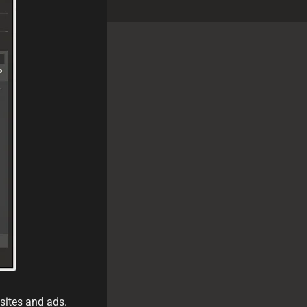
sites and ads.