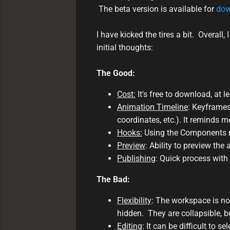
The beta version is available for
dow
I have kicked the tires a bit. Overall
initial thoughts:
The Good:
Cost:
It's free to download, at l
Animation Timeline
: Keyframes
coordinates, etc.). It reminds 
Hooks:
Using the Components men
Preview
: Ability to preview the
Publishing
: Quick process with 
The Bad:
Flexibility
: The workspace is n
hidden. They are collapsible, but
Editing
: It can be difficult to