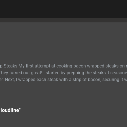
p Steaks My first attempt at cooking bacon-wrapped steaks on
They turned out great! I started by prepping the steaks. I season
er. Next, I wrapped each steak with a strip of bacon, securing it w
out 6 minutes on each side until the bacon was crispy and the m
ure. I removed the steaks from the grill and let them rest for a
redistribute. Then, I sliced them into thin strips and served them
s were delicious. It was the perfect summertime meal! The baco
loudline"
 the juicy and flavorful meat. PIN RECIPE Bacon Wrapped Strip 
strip steaks are juicy and flavorful, with a crispy bacon exterio