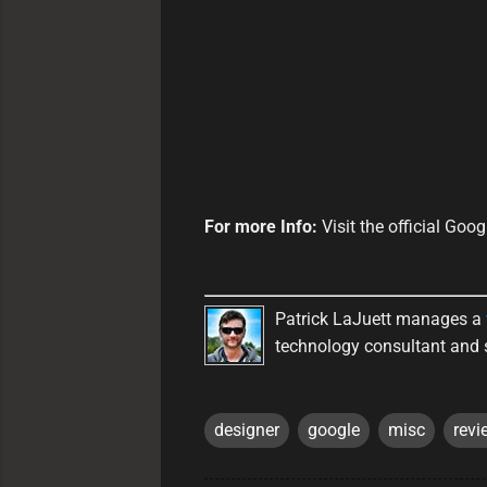
For more Info:
Visit the official Go
Patrick LaJuett manages a
technology consultant and 
designer
google
misc
revi