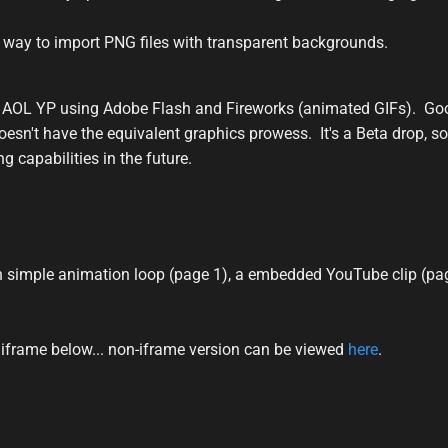
a way to import PNG files with transparent backgrounds.
 AOL YP using Adobe Flash and Fireworks (animated GIFs). Go
oesn't have the equivalent graphics prowess. It's a Beta drop, so
g capabilities in the future.
 simple animation loop (page 1), a embedded YouTube clip (page
frame below... non-iframe version can be viewed
here
.