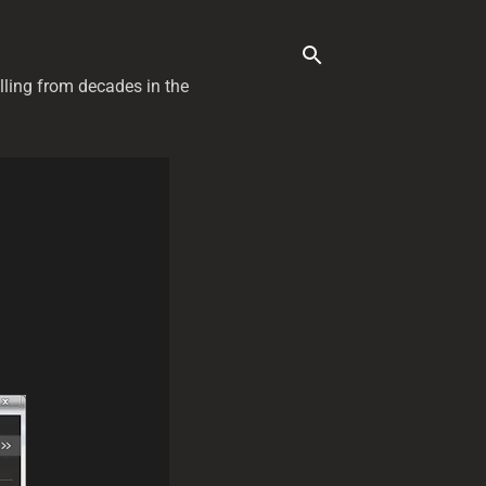
elling from decades in the