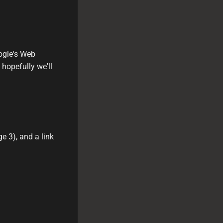
ogle's Web
 hopefully we'll
 3), and a link