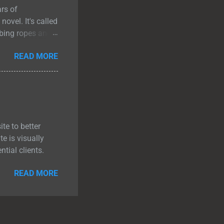
ars of
novel. It's called
mbing ropes and
t they were never
READ MORE
 looking at each
her, even if
on would
em down. What It
d f...
te to better
e is visually
tial clients.
READ MORE