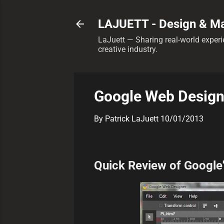
LAJUETT - Design & Ma
LaJuett — Sharing real-world experie
creative industry.
Google Web Design
By
Patrick LaJuett
10/01/2013
Quick Review of Google