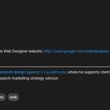
ogle Web Designer website:
http://www.google.com/webdesigner/
website design agency
:
+ LaJuett.com
, where he supports clien
search marketing strategy advisor.
ew
web