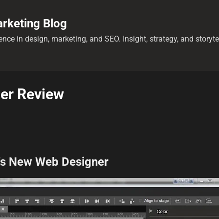
Skip to main content
rketing Blog
nce in design, marketing, and SEO. Insight, strategy, and storyt
er Review
's New Web Designer