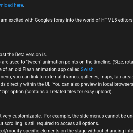
nload here
.
, I am excited with Google's foray into the world of HTML5 editor
east the Beta version is.
 are used to "tween" animation points on the timeline. (Size, rot
me of an old Flash animation app called
Swish
.
u, you can link to external iframes, galleries, maps, tap areas
 ads directly within the UI. You can also preview in local browsers
"zip" option (contains all related files for easy upload).
ot very customizable. For example, the side menus cannot be u
 scrolling is still required to access all options.
 select/modify specific elements on the stage without changing in