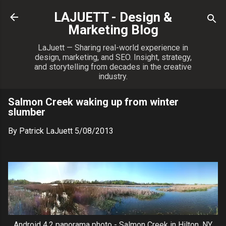
Skip to main content
LAJUETT - Design &
Marketing Blog
LaJuett — Sharing real-world experience in
design, marketing, and SEO. Insight, strategy,
and storytelling from decades in the creative
industry.
Salmon Creek waking up from winter
slumber
By
Patrick LaJuett
5/08/2013
Android 4.2 panorama photo - Salmon Creek in Hilton, NY