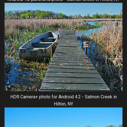
HDR Camera+ photo for Android 4.2 - Salmon Creek in
Hilton, NY