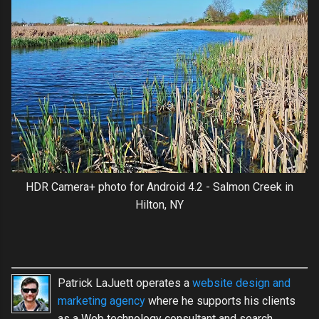
HDR Camera+ photo for Android 4.2 - Salmon Creek in
Hilton, NY
Patrick LaJuett operates a
website design and
marketing agency
where he supports his clients
as a Web technology consultant and search