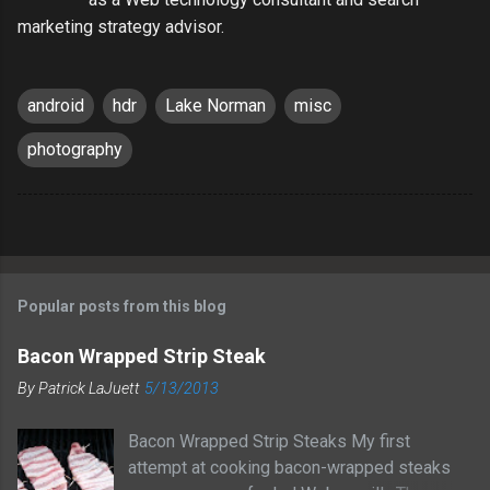
marketing strategy advisor.
android
hdr
Lake Norman
misc
photography
Popular posts from this blog
Bacon Wrapped Strip Steak
By
Patrick LaJuett
5/13/2013
Bacon Wrapped Strip Steaks My first
attempt at cooking bacon-wrapped steaks