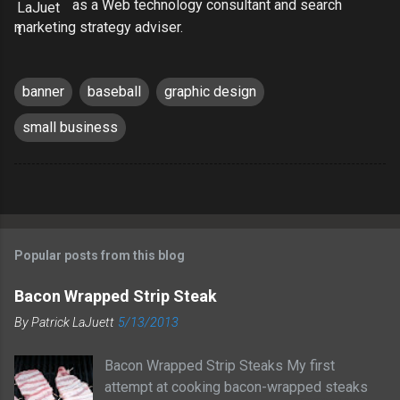
as a Web technology consultant and search
marketing strategy adviser.
banner
baseball
graphic design
small business
Popular posts from this blog
Bacon Wrapped Strip Steak
By
Patrick LaJuett
5/13/2013
Bacon Wrapped Strip Steaks My first
attempt at cooking bacon-wrapped steaks