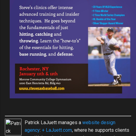
Patrick LaJuett manages a
website design
agency
:
+ LaJuett.com
, where he supports clients