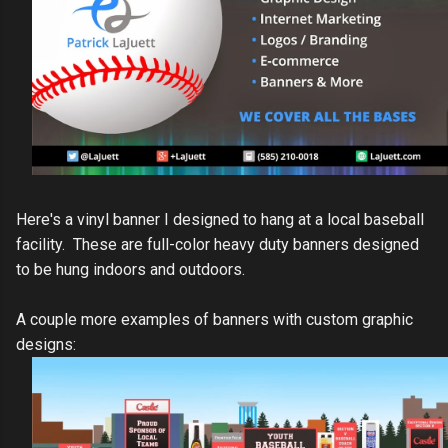
Here's a vinyl banner I designed to hang at a local baseball
facility. These are full-color heavy duty banners designed
to be hung indoors and outdoors.
A couple more examples of banners with custom graphic
designs: