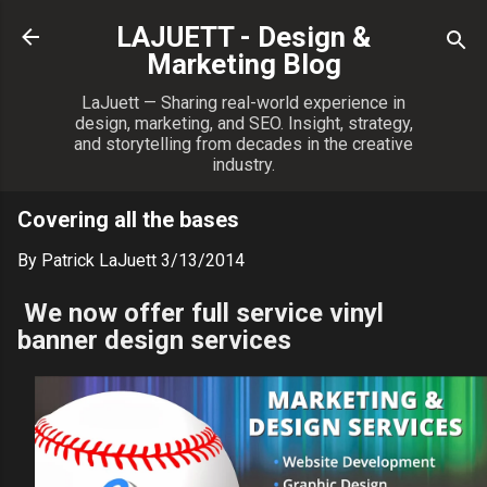
Skip to main content
LAJUETT - Design &
Marketing Blog
LaJuett — Sharing real-world experience in
design, marketing, and SEO. Insight, strategy,
and storytelling from decades in the creative
industry.
Covering all the bases
By
Patrick LaJuett
3/13/2014
We now offer full service vinyl
banner design services