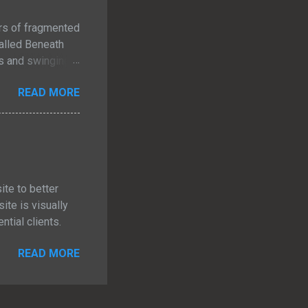
ars of fragmented
 called Beneath
es and swinging
e never allowed
READ MORE
t each other
ven if they had
ecome. I just
t Is Beneath the
ite to better
te is visually
tial clients.
READ MORE