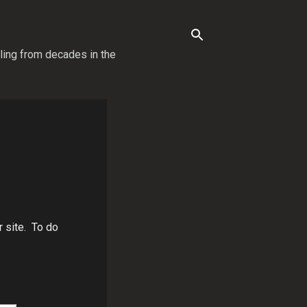
lling from decades in the
r site. To do