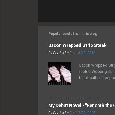
Popular posts from this blog
Bacon Wrapped Strip Steak
By
Patrick LaJuett
5/13/2013
Bacon Wrapped Stri
fueled Weber grill. 
bit of salt and peppe
grilled them for ab
medium rare temperat
allow the juices to 
wrapped strip steak
My Debut Novel - "Beneath the 
and smoky flavor to
By
Patrick LaJuett
7/23/2025
These bacon-wrapped 