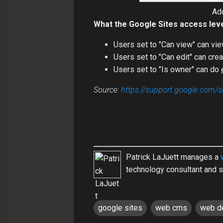
Add
What the Google Sites access lev
Users set to "Can view" can vie
Users set to "Can edit" can cre
Users set to "Is owner" can do
Source:
https://support.google.com/
Patrick LaJuett manages a
technology consultant and s
google sites
web cms
web d