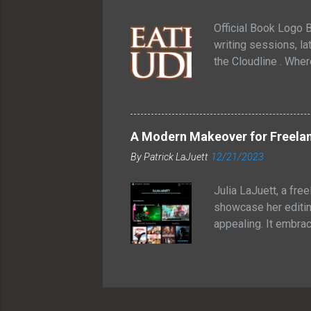
grilling o...
Official Book Logo B
writing sessions, lat
the Cloudline . Whe
between futuristic t
inside. That image s
through glass. One 
forgotten how connec
A Modern Makeover for Freelan
knew I liked the con
By
Patrick LaJuett
12/21/2023
Cloudline is a young
Julia LaJuett, a fre
showcase her editin
appealing. It embra