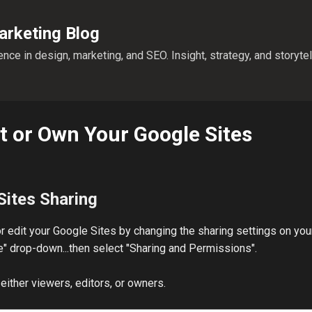
Skip to main content
rketing Blog
nce in design, marketing, and SEO. Insight, strategy, and storyte
it or Own Your Google Sites
Sites Sharing
r edit your Google Sites by changing the sharing settings on you
More" drop-down...then select "Sharing and Permissions".
either viewers, editors, or owners.