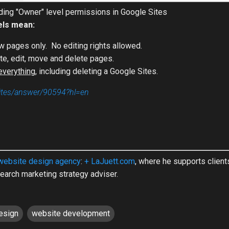
ing "Owner" level permissions in Google Sites
els mean:
w pages only. No editing rights allowed.
ate, edit, move and delete pages.
everything
, including deleting a Google Sites.
sites/answer/90594?hl=en
website design agency
:
+ LaJuett.com
, where he supports clien
earch marketing strategy adviser.
esign
website development