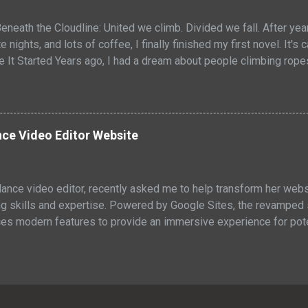
eneath the Cloudline: United we climb. Divided we fall. After ye
e nights, and lots of coffee, I finally finished my first novel. It's
re It Started Years ago, I had a dream about people climbing rop
owers like acrobats. They maintained the buildings, but they wer
tuck with me. Two worlds stacked on top of each other, looking a
above the clouds. One below them. Both depended on the other, e
ted they really were. I didn't know then what the vision would b
ce Video Editor Website
cept. So I started to expand my ideas, writing them down. What I
 adult sci-fi fable about broken systems and found f...
elance video editor, recently asked me to help transform her webs
g skills and expertise. Powered by Google Sites, the revamped si
ces modern features to provide an immersive experience for poten