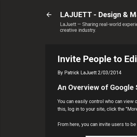
LAJUETT - Design & Ma
LaJuett — Sharing real-world experie
creative industry.
Invite People to Ed
By
Patrick LaJuett
2/03/2014
An Overview of Google 
You can easily control who can view o
this, log in to your site, click the "
From here, you can invite users to be 