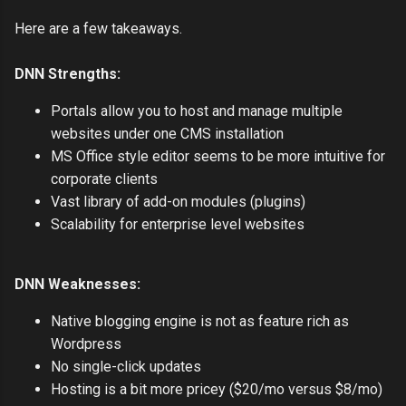
Here are a few takeaways.
DNN Strengths:
Portals allow you to host and manage multiple
websites under one CMS installation
MS Office style editor seems to be more intuitive for
corporate clients
Vast library of add-on modules (plugins)
Scalability for enterprise level websites
DNN Weaknesses:
Native blogging engine is not as feature rich as
Wordpress
No single-click updates
Hosting is a bit more pricey ($20/mo versus $8/mo)