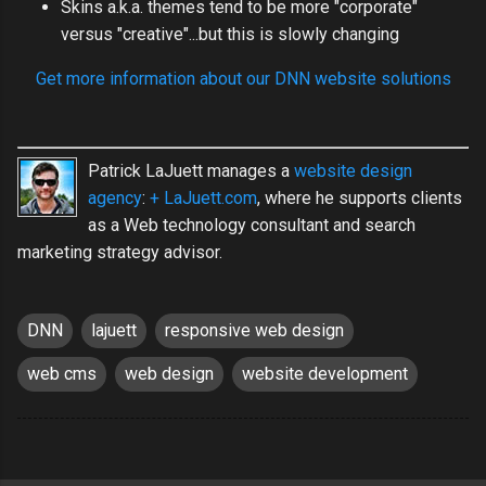
Skins a.k.a. themes tend to be more "corporate"
versus "creative"...but this is slowly changing
Get more information about our DNN website solutions
Patrick LaJuett manages a
website design
agency
:
+ LaJuett.com
, where he supports clients
as a Web technology consultant and search
marketing strategy advisor.
DNN
lajuett
responsive web design
web cms
web design
website development