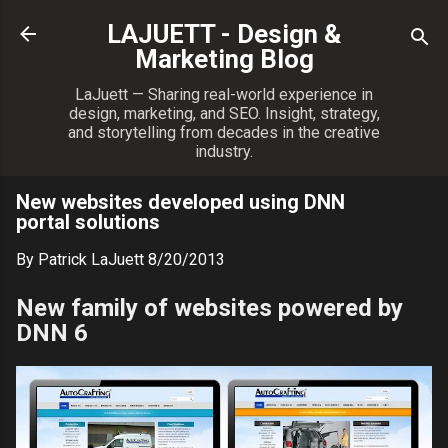
Skip to main content
LAJUETT - Design &
Marketing Blog
LaJuett — Sharing real-world experience in
design, marketing, and SEO. Insight, strategy,
and storytelling from decades in the creative
industry.
New websites developed using DNN
portal solutions
By
Patrick LaJuett
8/20/2013
New family of websites powered by
DNN 6