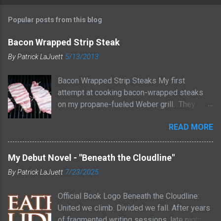
Popular posts from this blog
Bacon Wrapped Strip Steak
By
Patrick LaJuett
5/13/2013
Bacon Wrapped Strip Steaks My first
attempt at cooking bacon-wrapped steaks
on my propane-fueled Weber grill. They
turned out great! I started by prepping the
READ MORE
steaks. I seasoned them with a bit of salt
and pepper. Next, I wrapped each steak with
a strip of bacon, securing it with a toothpick.
My Debut Novel - "Beneath the Cloudline"
I grilled them for about 6 minutes on each
By
Patrick LaJuett
7/23/2025
side until the bacon was crispy and the meat
cooked to a medium rare temperature. I
Official Book Logo Beneath the Cloudline:
removed the steaks from the grill and let
United we climb. Divided we fall. After years
them rest for a few minutes to allow the
of fragmented writing sessions, late nights,