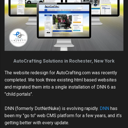
AutoCrafting Solutions in Rochester, New York
The website redesign for AutoCrafting.com was recently
completed. We took three existing html based websites
and migrated them into a single installation of DNN 6 as
"child portals".
DNN (formerly DotNetNuke) is evolving rapidly.
DNN
has
been my "go to" web CMS platform for a few years, and it's
getting better with every update.